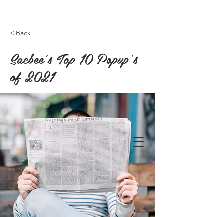
< Back
Sacbee's Top 10 Popup's
of 2021